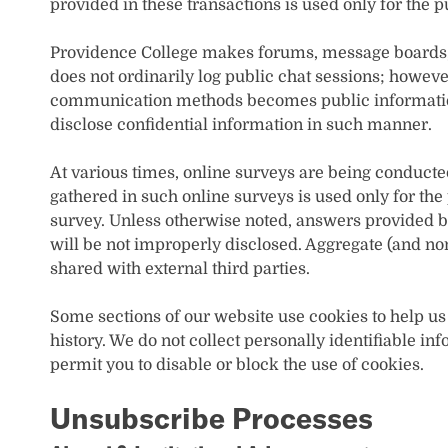
provided in these transactions is used only for the p
Providence College makes forums, message boards, a
does not ordinarily log public chat sessions; howeve
communication methods becomes public information
disclose confidential information in such manner.
At various times, online surveys are being conducte
gathered in such online surveys is used only for the
survey. Unless otherwise noted, answers provided b
will be not improperly disclosed. Aggregate (and no
shared with external third parties.
Some sections of our website use cookies to help us
history. We do not collect personally identifiable 
permit you to disable or block the use of cookies.
Unsubscribe Processes