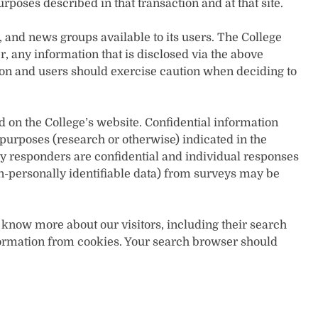
urposes described in that transaction and at that site.
nd news groups available to its users. The College
r, any information that is disclosed via the above
 and users should exercise caution when deciding to
d on the College’s website. Confidential information
 purposes (research or otherwise) indicated in the
y responders are confidential and individual responses
n-personally identifiable data) from surveys may be
 know more about our visitors, including their search
information from cookies. Your search browser should