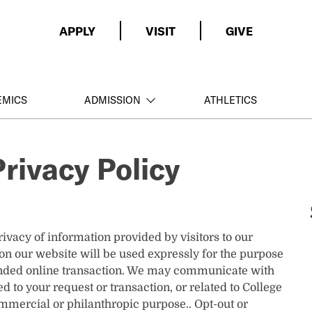
APPLY
VISIT
GIVE
EMICS
ADMISSION
ATHLETICS
rivacy Policy
ivacy of information provided by visitors to our
on our website will be used expressly for the purpose
tended online transaction. We may communicate with
d to your request or transaction, or related to College
ommercial or philanthropic purpose.. Opt-out or