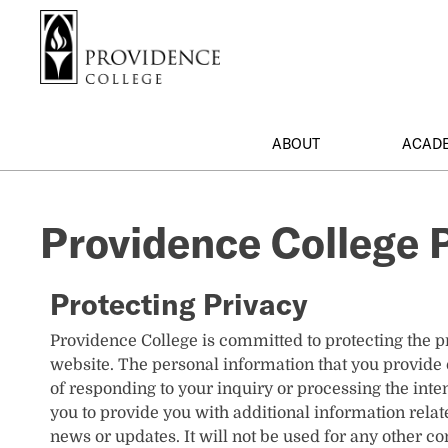
S
Search me
k
i
p
t
o
ABOUT
ACAD
m
a
i
Providence College P
n
c
o
Protecting Privacy
n
t
Providence College is committed to protecting the pr
e
website. The personal information that you provide 
n
of responding to your inquiry or processing the in
t
you to provide you with additional information relate
news or updates. It will not be used for any other c