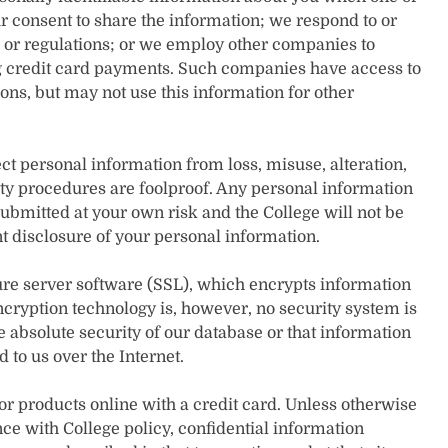
r consent to share the information; we respond to or
, or regulations; or we employ other companies to
g credit card payments. Such companies have access to
ons, but may not use this information for other
t personal information from loss, misuse, alteration,
ty procedures are foolproof. Any personal information
submitted at your own risk and the College will not be
nt disclosure of your personal information.
ure server software (SSL), which encrypts information
encryption technology is, however, no security system is
absolute security of our database or that information
 to us over the Internet.
 or products online with a credit card. Unless otherwise
ce with College policy, confidential information