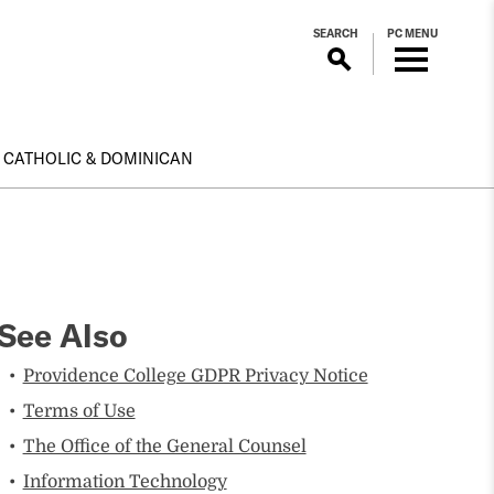
SEARCH
PC MENU
CATHOLIC & DOMINICAN
See Also
Providence College GDPR Privacy Notice
Terms of Use
The Office of the General Counsel
Information Technology