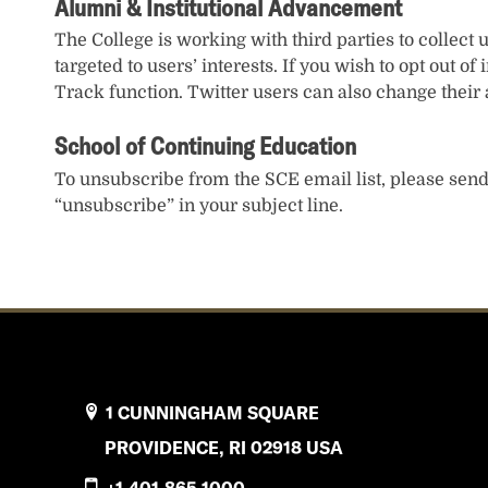
Alumni & Institutional Advancement
The College is working with third parties to collect 
targeted to users’ interests. If you wish to opt out o
Track function. Twitter users can also change their a
School of Continuing Education
To unsubscribe from the SCE email list, please sen
“unsubscribe” in your subject line.
1 CUNNINGHAM SQUARE
PROVIDENCE, RI 02918 USA