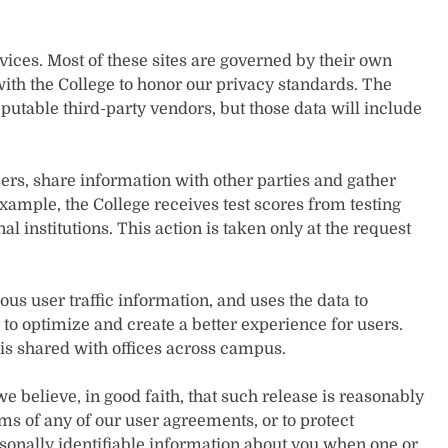
rvices. Most of these sites are governed by their own
ith the College to honor our privacy standards. The
eputable third-party vendors, but those data will include
ers, share information with other parties and gather
xample, the College receives test scores from testing
l institutions. This action is taken only at the request
s user traffic information, and uses the data to
 to optimize and create a better experience for users.
 is shared with offices across campus.
believe, in good faith, that such release is reasonably
rms of any of our user agreements, or to protect
rsonally identifiable information about you when one or