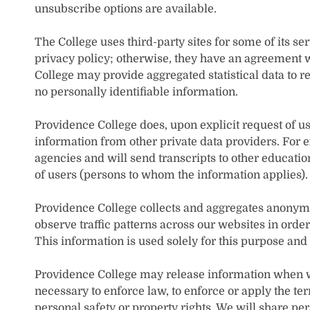
unsubscribe options are available.
The College uses third-party sites for some of its se
privacy policy; otherwise, they have an agreement w
College may provide aggregated statistical data to r
no personally identifiable information.
Providence College does, upon explicit request of us
information from other private data providers. For e
agencies and will send transcripts to other educationa
of users (persons to whom the information applies).
Providence College collects and aggregates anonymou
observe traffic patterns across our websites in order
This information is used solely for this purpose and
Providence College may release information when we 
necessary to enforce law, to enforce or apply the te
personal safety or property rights. We will share pe