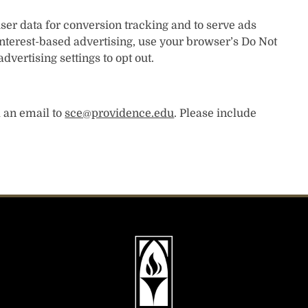
user data for conversion tracking and to serve ads
f interest-based advertising, use your browser’s Do Not
dvertising settings to opt out.
d an email to
sce@providence.edu
. Please include