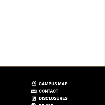
P
CAMPUS MAP
R
P
CONTACT
O
R
DISCLOSURES
V
O