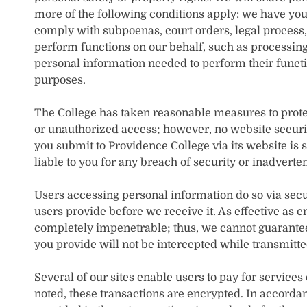
more of the following conditions apply: we have you
comply with subpoenas, court orders, legal process
perform functions on our behalf, such as processin
personal information needed to perform their functi
purposes.
The College has taken reasonable measures to protec
or unauthorized access; however, no website securi
you submit to Providence College via its website is 
liable to you for any breach of security or inadverte
Users accessing personal information do so via sec
users provide before we receive it. As effective as 
completely impenetrable; thus, we cannot guarantee 
you provide will not be intercepted while transmitted
Several of our sites enable users to pay for services
noted, these transactions are encrypted. In accordan