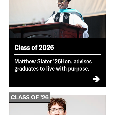
Class of 2026
Matthew Slater ’26Hon. advises
graduates to live with purpose.
CLASS OF ’26