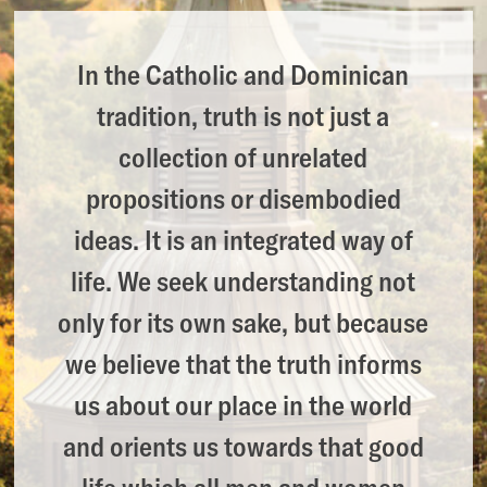
In the Catholic and Dominican
tradition, truth is not just a
collection of unrelated
propositions or disembodied
ideas. It is an integrated way of
life. We seek understanding not
only for its own sake, but because
we believe that the truth informs
us about our place in the world
and orients us towards that good