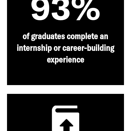
93%
of graduates complete an
internship or career-building
experience