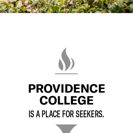
PROVIDENCE
COLLEGE
IS A PLACE FOR SEEKERS.