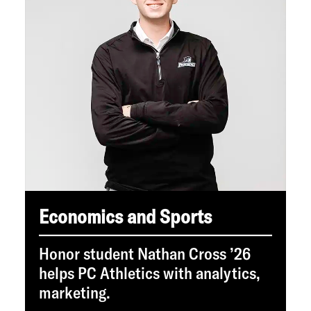
Economics and Sports
Honor student Nathan Cross ’26
helps PC Athletics with analytics,
marketing.