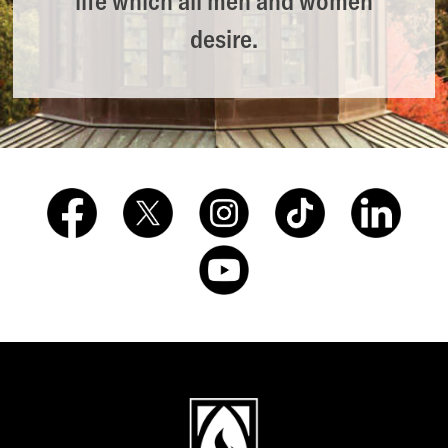
life which all men and women
desire.