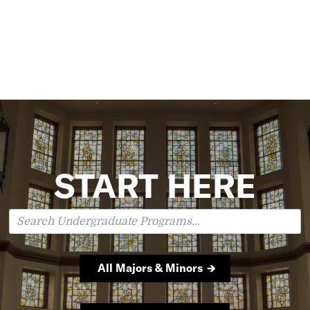
START HERE
Search
Undergraduate
Programs
All Majors & Minors