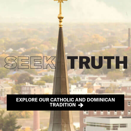
EXPLORE OUR CATHOLIC AND DOMINICAN
TRADITION