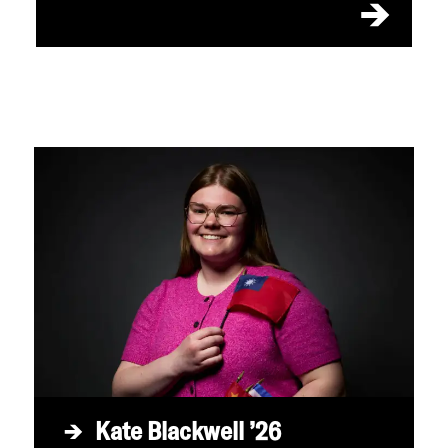
Kate Blackwell ’26