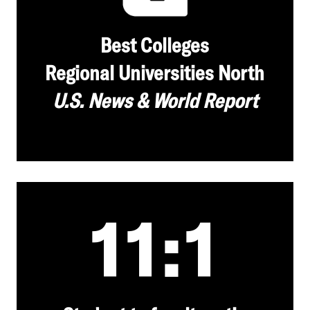
Best Colleges
Regional Universities North
U.S. News & World Report
11:1