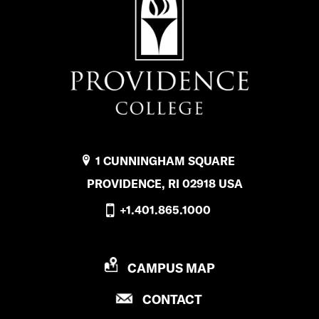
1 CUNNINGHAM SQUARE
PROVIDENCE, RI 02918 USA
+1.401.865.1000
P
CAMPUS MAP
R
P
CONTACT
O
R
V