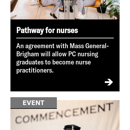
Pathway for nurses
An agreement with Mass General-
Brigham will allow PC nursing
graduates to become nurse
practitioners.
EVENT