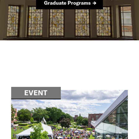
Graduate Programs
EVENT