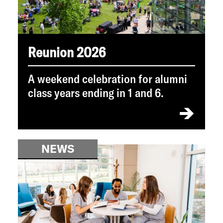
Reunion 2026
A weekend celebration for alumni
class years ending in 1 and 6.
NEWS