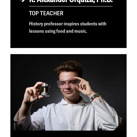
TOP TEACHER
History professor inspires students with
lessons using food and music.