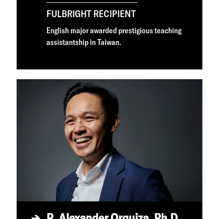
FULBRIGHT RECIPIENT
English major awarded prestigious teaching
assistantship in Taiwan.
R. Alexander Orquiza, Ph.D.