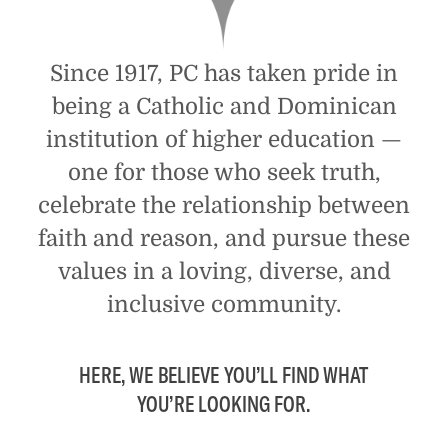
Since 1917, PC has taken pride in
being a Catholic and Dominican
institution of higher education —
one for those who seek truth,
celebrate the relationship between
faith and reason, and pursue these
values in a loving, diverse, and
inclusive community.
HERE, WE BELIEVE YOU’LL FIND WHAT
YOU’RE LOOKING FOR.