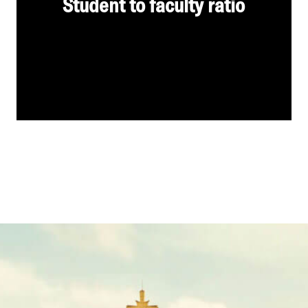
Student to faculty ratio