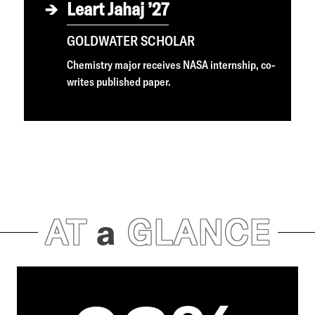
Leart Jahaj ’27
GOLDWATER SCHOLAR
Chemistry major receives NASA internship, co-
writes published paper.
AT
a
GLANCE